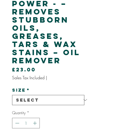
Power - –
Removes
Stubborn
Oils,
Greases,
Tars & Wax
Stains – OIL
REMOVER
Price
£23.00
Sales Tax Included
|
Size
*
Quantity
*