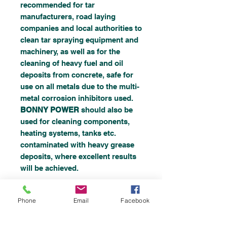
recommended for tar
manufacturers, road laying
companies and local authorities to
clean tar spraying equipment and
machinery, as well as for the
cleaning of heavy fuel and oil
deposits from concrete, safe for
use on all metals due to the multi-
metal corrosion inhibitors used.
BONNY POWER
should also be
used for cleaning components,
heating systems, tanks etc.
contaminated with heavy grease
deposits, where excellent results
will be achieved.
Phone
Email
Facebook
HOW TO USE