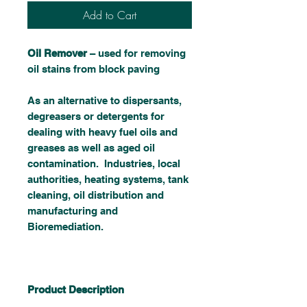
Add to Cart
Oil Remover
– used for removing
oil stains from block paving
As an alternative to dispersants,
degreasers or detergents for
dealing with heavy fuel oils and
greases as well as aged oil
contamination. Industries, local
authorities, heating systems, tank
cleaning, oil distribution and
manufacturing and
Bioremediation.
Product Description