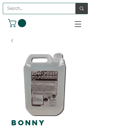
Bonny