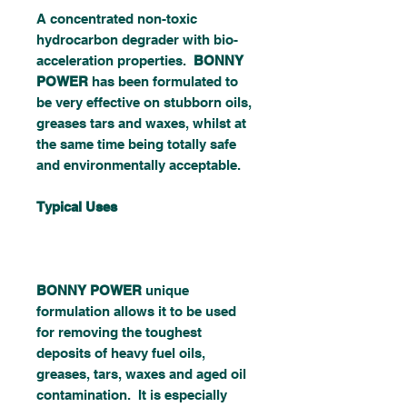
A concentrated non-toxic
hydrocarbon degrader with bio-
acceleration properties.
BONNY
POWER
has been formulated to
be very effective on stubborn oils,
greases tars and waxes, whilst at
the same time being totally safe
and environmentally acceptable.
Typical Uses
BONNY POWER
unique
formulation allows it to be used
for removing the toughest
deposits of heavy fuel oils,
greases, tars, waxes and aged oil
contamination. It is especially