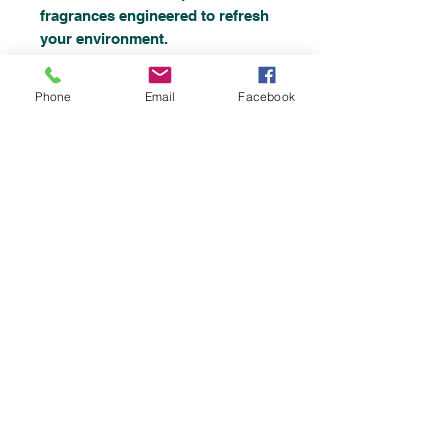
fragrances engineered to refresh
your environment.
* Natural Enzymatic Air
Freshener- work by eliminating
Phone
Email
Facebook
odors and reducing new odors.
This is powered new
revolutionary formulation works
enzymatically
Top
©2019 by
Chemicalsupplies UK