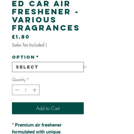
ed Car Air
Freshener -
Various
Fragrances
Price
£1.80
Sales Tax Included
|
Option
*
Quantity
*
Add to Cart
* Premium air freshener
formulated with unique