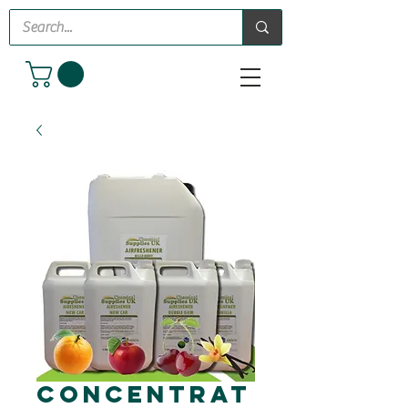
Concentrat