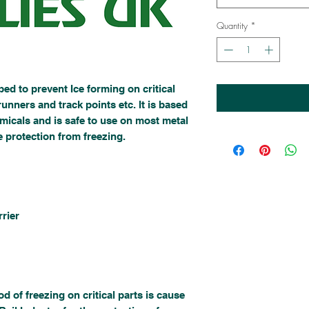
Quantity
*
ed to prevent Ice forming on critical
runners and track points etc. It is based
micals and is safe to use on most metal
e protection from freezing.
rier
of freezing on critical parts is cause