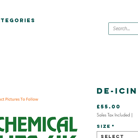
ATEGORIES
De-Ici
Pric
£55.00
Sales Tax Included
|
Size
*
Select