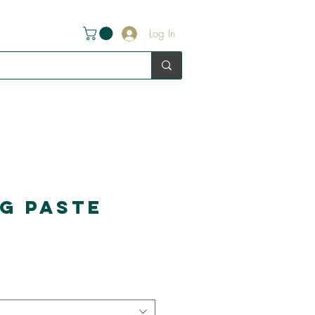
Log In
ng Paste
e