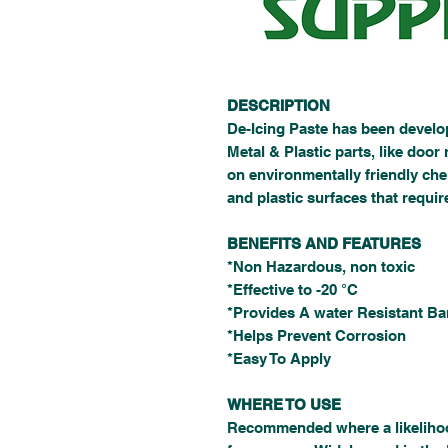
DESCRIPTION
De-Icing Paste has been develop
Metal & Plastic parts, like door 
on environmentally friendly che
and plastic surfaces that requir
BENEFITS AND FEATURES
*Non Hazardous, non toxic
*Effective to -20 °C
*Provides A water Resistant Bar
*Helps Prevent Corrosion
*Easy To Apply
WHERE TO USE
Recommended where a likelihood 