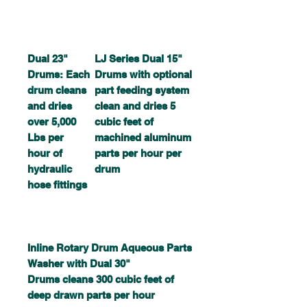
Dual 23"
LJ Series Dual 15"
Drums: Each
Drums with optional
drum cleans
part feeding system
and dries
clean and dries 5
over 5,000
cubic feet of
Lbs per
machined aluminum
hour of
parts per hour per
hydraulic
drum
hose fittings
Inline Rotary Drum Aqueous Parts
Washer with Dual 30"
Drums cleans 300 cubic feet of
deep drawn parts per hour