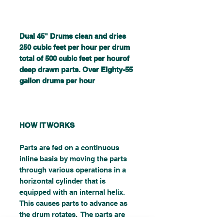
Dual 45" Drums clean and dries
250 cubic feet per hour per drum
total of 500 cubic feet per hourof
deep drawn parts. Over Eighty-55
gallon drums per hour
HOW IT WORKS
Parts are fed on a continuous
inline basis by moving the parts
through various operations in a
horizontal cylinder that is
equipped with an internal helix.
This causes parts to advance as
the drum rotates. The parts are