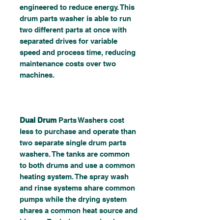
engineered to reduce energy. This
drum parts washer is able to run
two different parts at once with
separated drives for variable
speed and process time, reducing
maintenance costs over two
machines.
Dual Drum
Parts Washers cost
less to purchase and operate than
two separate single drum parts
washers. The tanks are common
to both drums and use a common
heating system. The spray wash
and rinse systems share common
pumps while the drying system
shares a common heat source and