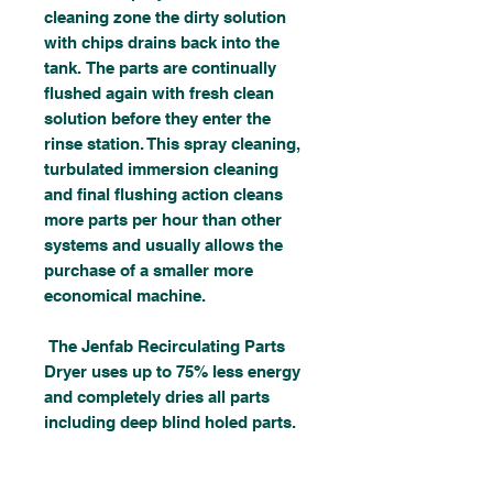
cleaning zone the dirty solution
with chips drains back into the
tank. The parts are continually
flushed again with fresh clean
solution before they enter the
rinse station. This spray cleaning,
turbulated immersion cleaning
and final flushing action cleans
more parts per hour than other
systems and usually allows the
purchase of a smaller more
economical machine.
The Jenfab Recirculating Parts
Dryer uses up to 75% less energy
and completely dries all parts
including deep blind holed parts.