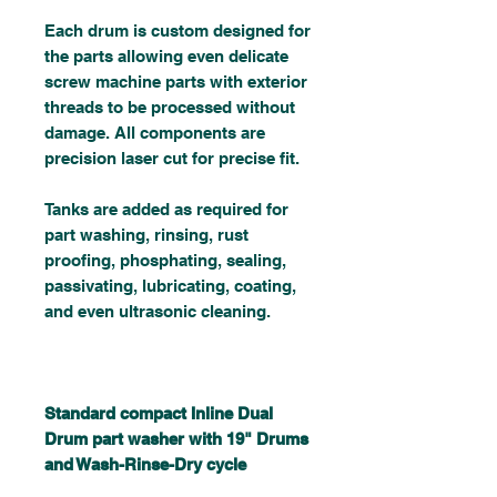
Each drum is custom designed for
the parts allowing even delicate
screw machine parts with exterior
threads to be processed without
damage. All components are
precision laser cut for precise fit.
Tanks are added as required for
part washing, rinsing, rust
proofing, phosphating, sealing,
passivating, lubricating, coating,
and even ultrasonic cleaning.
Standard compact Inline Dual
Drum part washer with 19" Drums
and Wash-Rinse-Dry cycle