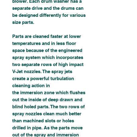
blower. Each drum washer has a
separate drive and the drums can
be designed differently for various
size parts.
Parts are cleaned faster at lower
temperatures and in less floor
space because of the engineered
spray system which incorporates
two separate rows of high impact
V-Jet nozzles. The spray jets
create a powerful turbulation
cleaning action in
the immersion zone which flushes
out the inside of deep drawn and
blind holed parts. The two rows of
spray nozzles clean much better
than machined slots or holes
drilled in pipe. As the parts move
out of the spray and immersion