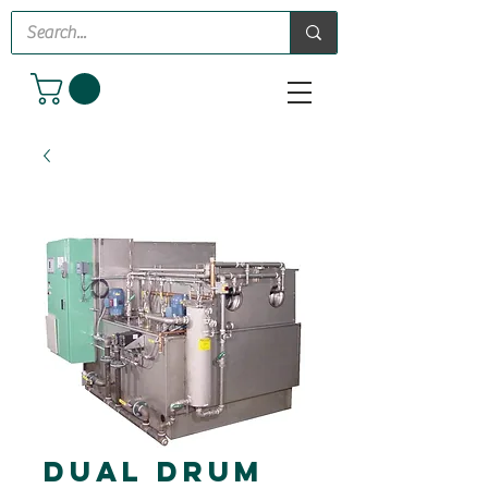
Dual Drum