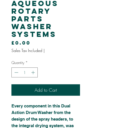
Aqueous
Rotary
Parts
Washer
Systems
Price
£0.00
Sales Tax Included
|
Quantity
*
Add to Cart
Every component in this Dual
Action Drum Washer from the
design of the spray headers, to
the integral drying system, was