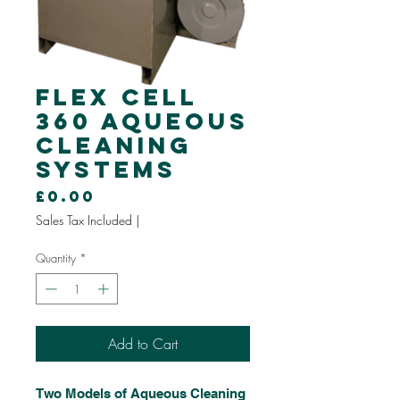
Flex Cell
360 Aqueous
Cleaning
Systems
Price
£0.00
Sales Tax Included
|
Quantity
*
Add to Cart
Two Models of Aqueous Cleaning