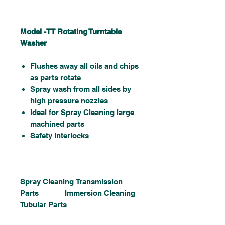
Model -TT Rotating Turntable
Washer
Flushes away all oils and chips
as parts rotate
Spray wash from all sides by
high pressure nozzles
Ideal for Spray Cleaning large
machined parts
Safety interlocks
Spray Cleaning Transmission
Parts Immersion Cleaning
Tubular Parts