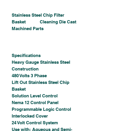
Stainless Steel Chip Filter
Basket Cleaning Die Cast
Machined Parts
Specifications
Heavy Gauge Stainless Steel
Construction
480 Volts 3 Phase
Lift Out Stainless Steel Chip
Basket
Solution Level Control
Nema 12 Control Panel
Programmable Logic Control
Interlocked Cover
24 Volt Control System
Use with: Aqueous and Semi-