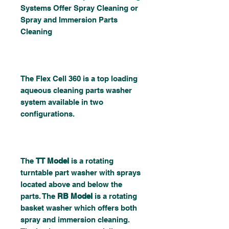
Systems Offer Spray Cleaning or
Spray and Immersion Parts
Cleaning
The Flex Cell 360 is a top loading
aqueous cleaning parts washer
system available in two
configurations.
The
TT Model
is a rotating
turntable part washer with sprays
located above and below the
parts. The
RB Model
is a rotating
basket washer which offers both
spray and immersion cleaning.