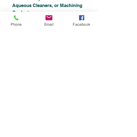
Aqueous Cleaners, or Machining
Coolants.
Phone
Email
Facebook
Specifications
TT Model:
Turntable High
Impingement Spray
RB Model: Rotating
Basket
Immersion With
Submerged Spray Jets
Heavy Gauge Stainless Steel
Construction
Stainless Steel Pumps
140° Stainless Steel Solution
Heater
Stainless Steel Spray Piping
480 Volts p3 Phase
Lift Out Stainless Steel Chip
Filter Basket
Solution Level Control