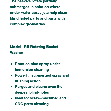
The baskets rotate partially
submerged in solution where
under water spray jets help clean
blind holed parts and parts with
complex geometries.
Model - RB Rotating Basket
Washer
Rotation plus spray-under-
immersion cleaning
Powerful submerged spray and
flushing action
Purges and cleans even the
deepest blind-holes
Ideal for screw-machined and
CNC parts cleaning