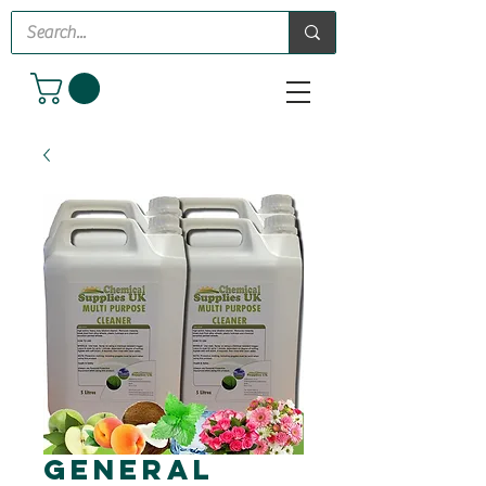
General