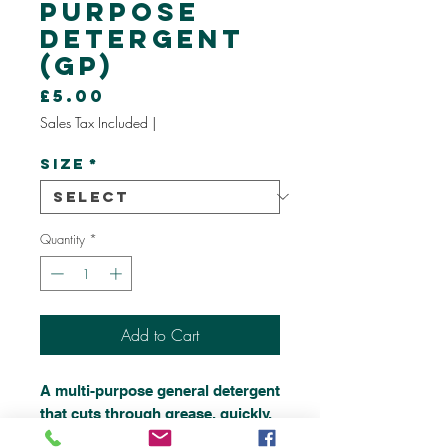
Purpose
Detergent
(GP)
Price
£5.00
Sales Tax Included
|
Size
*
Quantity
*
Add to Cart
A multi-purpose general detergent
that cuts through grease, quickly.
Its neutral pH formulation makes