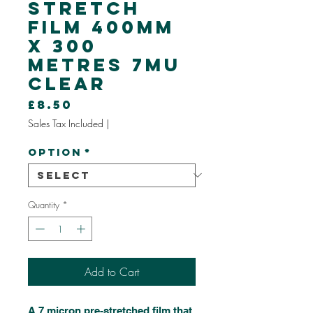
Stretch
Film 400mm
x 300
Metres 7mu
Clear
Price
£8.50
Sales Tax Included
|
Option
*
Quantity
*
Add to Cart
A 7 micron pre-stretched film that