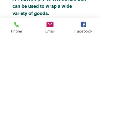
can be used to wrap a wide
variety of goods.
Phone
Email
Facebook
Strong, tough and lightweight.
Size: 400mm x 300m.
Top
©2019 by
Chemicalsupplies UK