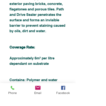
exterior paving bricks, concrete,
flagstones and porous tiles. Path
and Drive Sealer penetrates the
surface and forms an invisible
barrier to prevent staining caused
by oils, dirt and water.
Coverage Rate:
Approximately 6m² per litre
dependant on substrate
Contains: Polymer and water
repellents in solvent
Phone
Email
Facebook
Shelf Life: 12 months unopened.