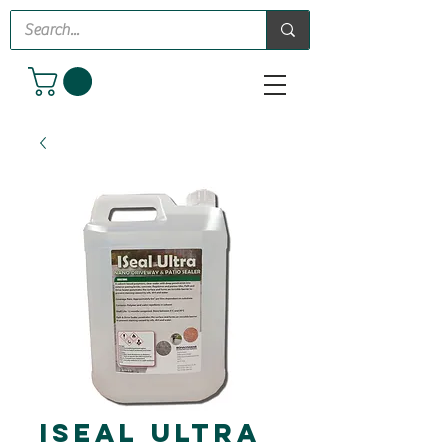
iSeal Ultra