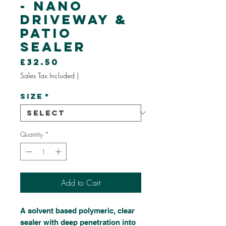
- Nano
Driveway &
Patio
Sealer
Price
£32.50
Sales Tax Included
|
Size
*
Quantity
*
Add to Cart
A solvent based polymeric, clear
sealer with deep penetration into