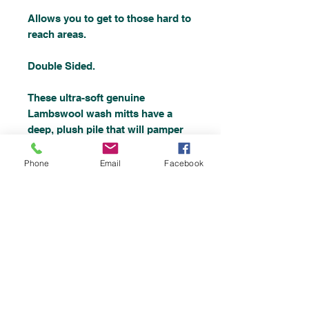
Allows you to get to those hard to
reach areas.
Double Sided.
These ultra-soft genuine
Lambswool wash mitts have a
deep, plush pile that will pamper
your vehicles finish without the
fear of scratching.
Phone
Email
Facebook
The choice of professionals and
enthusiasts, this luxury wash mitt
will give your vehicle the gentle
care and attention a quality
vehicle deserves.