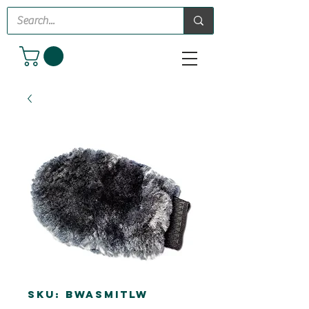
SKU: BWASMITLW