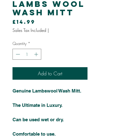
Lambs Wool
Wash Mitt
Price
£14.99
Sales Tax Included
|
Quantity
*
Add to Cart
Genuine Lambswool Wash Mitt.
The Ultimate in Luxury.
Can be used wet or dry.
Comfortable to use.