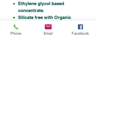
Ethylene glycol based
concentrate.
Silicate free with Organic
Additive Technology.
Ready To Use Formulation
Phone
Email
Facebook
This Engine Coolant
Concentrate conforms to BS-
6580-2010.
Top
©2019 by