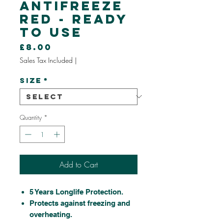
Antifreeze
Red - Ready
To Use
Price
£8.00
Sales Tax Included
|
Size
*
Quantity
*
Add to Cart
5 Years Longlife Protection.
Protects against freezing and
overheating.