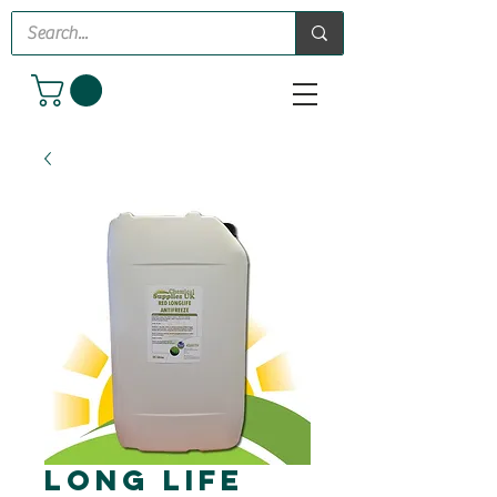
Long Life