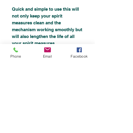
Quick and simple to use this will
not only keep your spirit
measures clean and the
mechanism working smoothly but
will also lengthen the life of all
your spirit measures.
Phone
Email
Facebook
Taint Free.
Will clean and sanitize.
Non-acidic.
Non-caustic.
Removes sugar build up and
deposits.