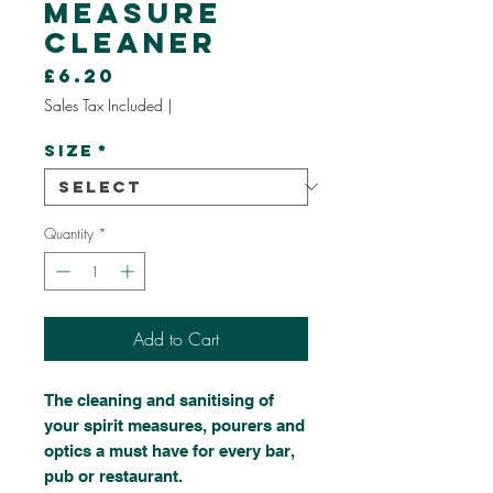
Measure
Cleaner
Price
£6.20
Sales Tax Included
|
Size
*
Quantity
*
Add to Cart
The cleaning and sanitising of
your spirit measures, pourers and
optics a must have for every bar,
pub or restaurant.