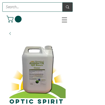
Optic Spirit