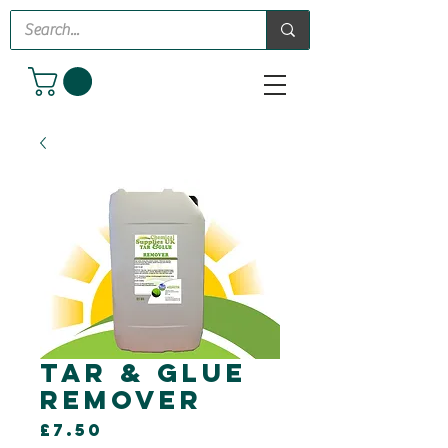
Tar & Glue
Remover
Price
£7.50