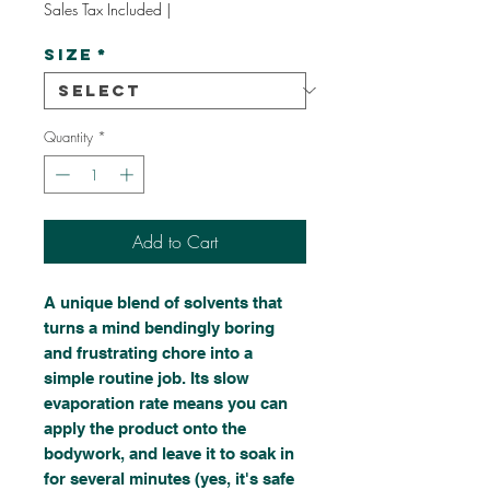
Sales Tax Included
|
Size
*
Quantity
*
Add to Cart
A unique blend of solvents that
turns a mind bendingly boring
and frustrating chore into a
simple routine job. Its slow
evaporation rate means you can
apply the product onto the
bodywork, and leave it to soak in
for several minutes (yes, it's safe