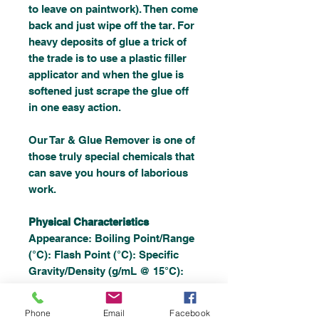
to leave on paintwork). Then come
back and just wipe off the tar. For
heavy deposits of glue a trick of
the trade is to use a plastic filler
applicator and when the glue is
softened just scrape the glue off
in one easy action.
Our Tar & Glue Remover is one of
those truly special chemicals that
can save you hours of laborious
work.
Physical Characteristics
Appearance: Boiling Point/Range
(°C): Flash Point (°C): Specific
Gravity/Density (g/mL @ 15°C):
Vapour Pressure (mm Hg @ 20°C)
Solubility in Water:
Phone
Email
Facebook