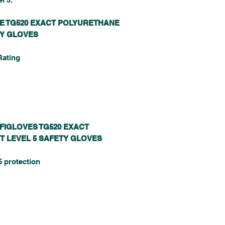
VE TG520 EXACT POLYURETHANE
TY GLOVES
Rating
FFIGLOVES TG520 EXACT
T LEVEL 5 SAFETY GLOVES
5 protection