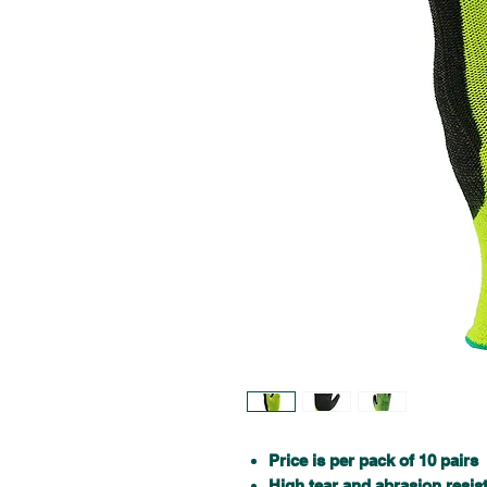
Price is per pack of 10 pairs
High tear and abrasion resis