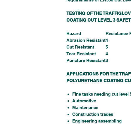
TESTING OF THE TRAFFIGLO
COATING CUT LEVEL 3 SAFE
Hazard
Resistance 
Abrasion Resistant
4
Cut Resistant
5
Tear Resistant
4
Puncture Resistant
3
APPLICATIONS FOR THE TRA
POLYURETHANE COATING CU
Fine tasks needing cut level 
Automotive
Maintenance
Construction trades
Engineering assembling