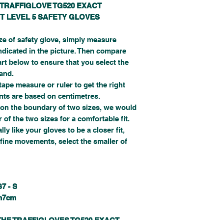
 TRAFFIGLOVE TG520 EXACT
T LEVEL 5 SAFETY GLOVES
ize of safety glove, simply measure
ndicated in the picture. Then compare
t below to ensure that you select the
hand.
pe measure or ruler to get the right
s are based on centimetres.
on the boundary of two sizes, we would
of the two sizes for a comfortable fit.
ly like your gloves to be a closer fit,
fine movements, select the smaller of
S
7 - S
m
7cm