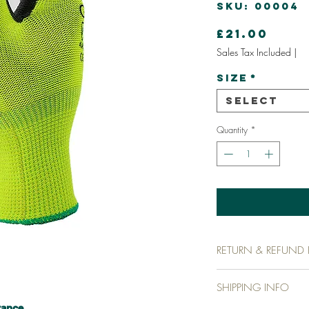
SKU: 00004
Pric
£21.00
Sales Tax Included
|
Size
*
Select
Quantity
*
RETURN & REFUND 
I’m a return and refund p
SHIPPING INFO
customers know what to do
purchase. Having a strai
tance