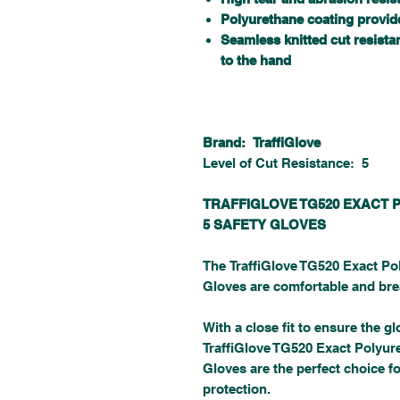
Polyurethane coating provide
Seamless knitted cut resistan
to the hand
Brand: TraffiGlove
Level of Cut Resistance: 5
TRAFFIGLOVE TG520 EXACT 
5 SAFETY GLOVES
The TraffiGlove TG520 Exact Po
Gloves are comfortable and brea
With a close fit to ensure the gl
TraffiGlove TG520 Exact Polyur
Gloves are the perfect choice fo
protection.