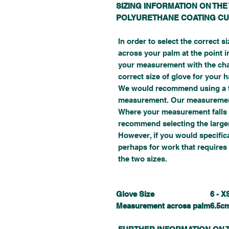
SIZING INFORMATION ON THE
POLYURETHANE COATING CU
In order to select the correct s
across your palm at the point i
your measurement with the char
correct size of glove for your 
We would recommend using a ta
measurement. Our measurement
Where your measurement falls 
recommend selecting the larger 
However, if you would specifical
perhaps for work that requires 
the two sizes.
Glove Size
6 - X
Measurement across palm
6.5c