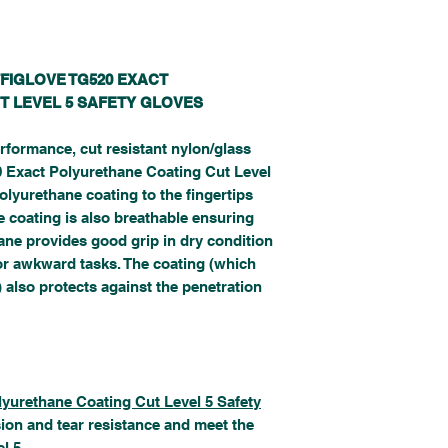
FFIGLOVE TG520 EXACT
T LEVEL 5 SAFETY GLOVES
rformance, cut resistant nylon/glass
520 Exact Polyurethane Coating Cut Level
olyurethane coating to the fingertips
e coating is also breathable ensuring
ane provides good grip in dry condition
for awkward tasks. The coating (which
 also protects against the penetration
lyurethane Coating Cut Level 5 Safety
sion and tear resistance and meet the
l 5.