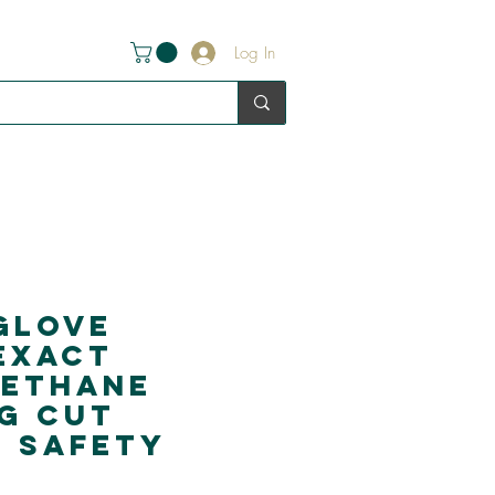
Log In
glove
Exact
rethane
g Cut
5 Safety
s