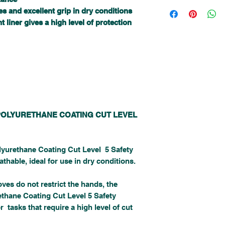
I'm a shipping policy. I'
a great way to build trus
s and excellent grip in dry conditions
about your shipping meth
can buy with confidence.
straightforward informati
t liner gives a high level of protection
way to build trust and re
from you with confidence
POLYURETHANE COATING CUT LEVEL
lyurethane Coating Cut Level 5 Safety
thable, ideal for use in dry conditions.
oves do not restrict the hands, the
ethane Coating Cut Level 5 Safety
r tasks that require a high level of cut