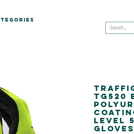
ATEGORIES
Traffi
Tg520 
Polyu
Coatin
Level 
Glove