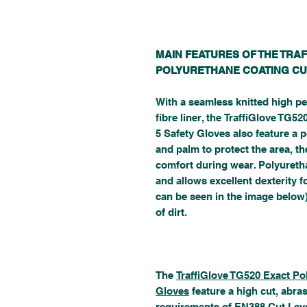
MAIN FEATURES OF THE TRA
POLYURETHANE COATING CU
With a seamless knitted high pe
fibre liner, the TraffiGlove TG
5 Safety Gloves also feature a p
and palm to protect the area, th
comfort during wear. Polyureth
and allows excellent dexterity 
can be seen in the image below)
of dirt.
The
TraffiGlove TG520 Exact Po
Gloves
feature a high cut, abra
requirements of EN388 Cut Leve