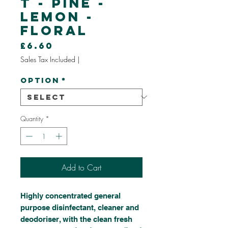
t - Pine -
Lemon -
Floral
Price
£6.60
Sales Tax Included
|
Option
*
Quantity
*
Add to Cart
Highly concentrated general
purpose disinfectant, cleaner and
deodoriser, with the clean fresh