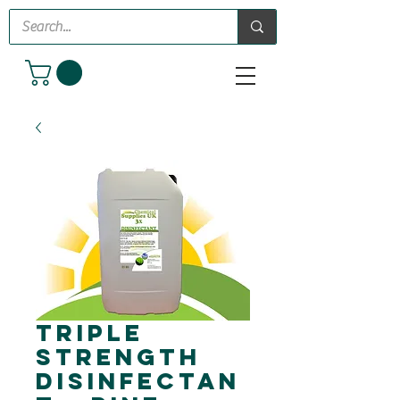
Triple
Strength
Disinfectan