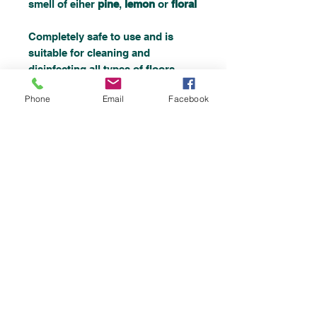
smell of eiher
pine
,
lemon
or
floral
Completely safe to use and is
suitable for cleaning and
disinfecting all types of floors,
walls, paintwork, sinks, drains
Phone
Email
Facebook
and lavatories.
Top