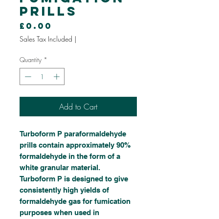
Prills
Price
£0.00
Sales Tax Included
|
Quantity
*
Add to Cart
Turboform P paraformaldehyde
prills contain approximately 90%
formaldehyde in the form of a
white granular material.
Turboform P is designed to give
consistently high yields of
formaldehyde gas for fumication
purposes when used in