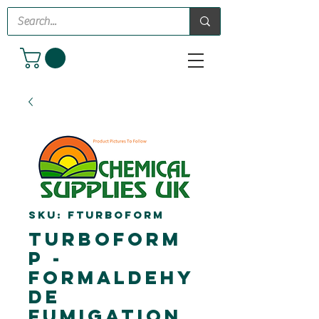
SKU: FTURBOFORM
TurboForm
P -
Formaldehy
de
Fumigation