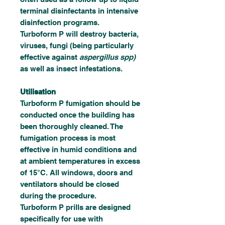
terminal disinfectants in intensive
disinfection programs.
Turboform P will destroy bacteria,
viruses, fungi (being particularly
effective against
aspergillus spp)
as well as insect infestations.
Utilisation
Turboform P fumigation should be
conducted once the building has
been thoroughly cleaned. The
fumigation process is most
effective in humid conditions and
at ambient temperatures in excess
of 15°C. All windows, doors and
ventilators should be closed
during the procedure.
Turboform P prills are designed
specifically for use with