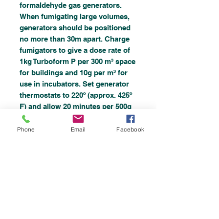
formaldehyde gas generators.
When fumigating large volumes,
generators should be positioned
no more than 30m apart. Charge
fumigators to give a dose rate of
1kg Turboform P per 300 m³ space
for buildings and 10g per m³ for
use in incubators. Set generator
thermostats to 220º (approx. 425º
F) and allow 20 minutes per 500g
Turboform P utilised. These
settings will generally ensure that
Phone
Email
Facebook
effective concentrations are
reached quickly and maintained
constantly until the Turboform P
prills are completely exhausted.
Allow at least 3 hours for the
fumigation process to be
completed, then open doors and
windows and ventilate with