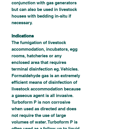
conjunction with gas generators
but can also be used in livestock
houses with bedding in-situ if
necessary.
Indications
The fumigation of livestock
accommodation, incubators, egg
rooms, hatcheries or any
enclosed area that requires
terminal disinfection eg. Vehicles.
Formaldehyde gas is an extremely
efficient means of disinfection of
livestock accommodation because
a gaseous agent is all invasive.
Turboform P is non corrosive
when used as directed and does
not require the use of large
volumes of water. Turboform P is
often used as a follow up to liquid