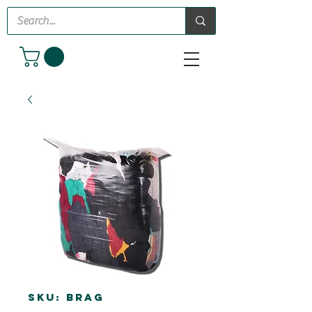
SKU: BRAG