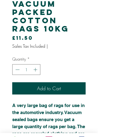
Vacuum
Packed
Cotton
Rags 10kg
Price
£11.50
Sales Tax Included
|
Quantity
*
Add to Cart
A very large bag of rags for use in
the automotive industry. Vacuum
sealed bags ensure you get a
large quantity of rags per bag. The
rags are recycled clothing and are