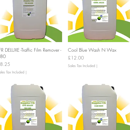
Quick View
Quick View
FR DELUXE -Traffic Film Remover -
Cool Blue Wash N Wax
80
Price
£12.00
rice
8.25
Sales Tax Included
|
les Tax Included
|