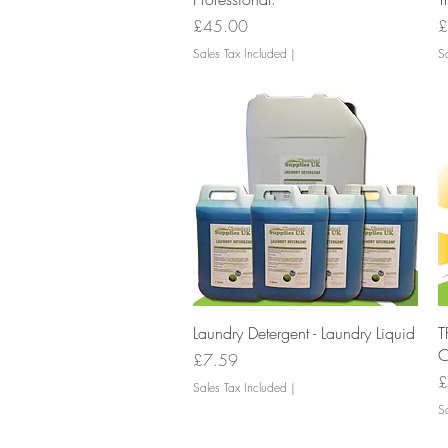
Price
P
£45.00
£
Sales Tax Included
|
Sa
Quick View
Laundry Detergent - Laundry Liquid
T
C
Price
£7.59
P
£
Sales Tax Included
|
Sa