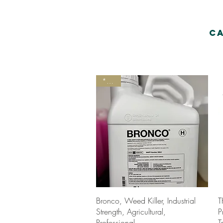
C
*New
Quick View
Bronco, Weed Killer, Industrial
T
Strength, Agricultural,
P
Professional.
T