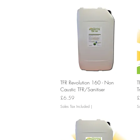
Quick View
TFR Revolution 160 - Non
T
Caustic TFR/Sanitiser
T
Price
P
£6.59
£
Sales Tax Included
|
Sa