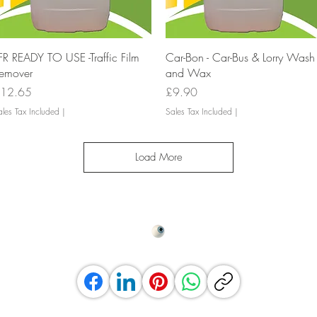
Quick View
Quick View
FR READY TO USE -Traffic Film
Car-Bon - Car-Bus & Lorry Wash
emover
and Wax
rice
Price
12.65
£9.90
les Tax Included
|
Sales Tax Included
|
Load More
Top