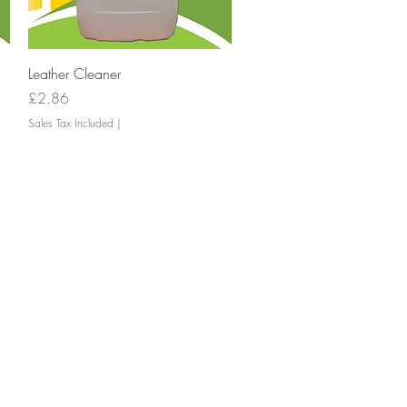
Quick View
Leather Cleaner
Price
£2.86
Sales Tax Included
|