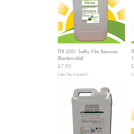
Quick View
TFR 200 - Traffic Film Remover
T
(Bactericidal)
1
Price
P
£7.92
£
Sales Tax Included
|
Sa