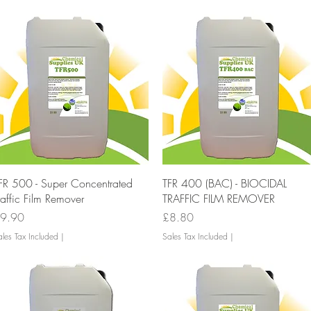
Quick View
Quick View
FR 500 - Super Concentrated
TFR 400 (BAC) - BIOCIDAL
raffic Film Remover
TRAFFIC FILM REMOVER
rice
Price
9.90
£8.80
les Tax Included
|
Sales Tax Included
|