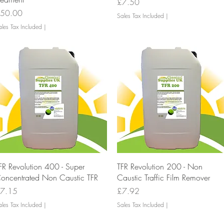
Price
£7.50
rice
50.00
Sales Tax Included
|
les Tax Included
|
Quick View
Quick View
FR Revolution 400 - Super
TFR Revolution 200 - Non
oncentrated Non Caustic TFR
Caustic Traffic Film Remover
rice
Price
7.15
£7.92
les Tax Included
|
Sales Tax Included
|