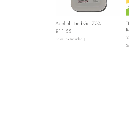
Quick View
Alcohol Hand Gel 70%
T
R
Price
£11.55
P
£
Sales Tax Included
|
Sa