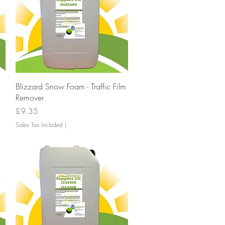
Quick View
Blizzard Snow Foam - Traffic Film
Remover
Price
£9.35
Sales Tax Included
|