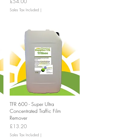
Price
£54.00
Sales Tax Included
|
Quick View
TFR 600 - Super Ultra
Concentrated Traffic Film
Remover
Price
£13.20
Sales Tax Included
|