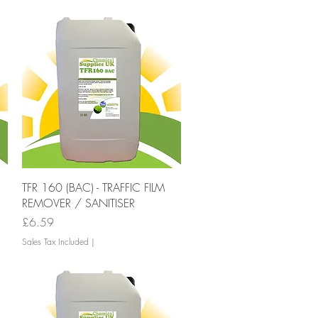
Quick View
TFR 160 (BAC) - TRAFFIC FILM
REMOVER / SANITISER
Price
£6.59
Sales Tax Included
|