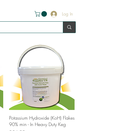
Log In
Quick View
Potassium Hydroxide (KoH) Flakes
90% min - In Heavy Duty Keg