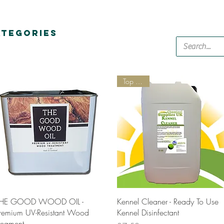
ATEGORIES
Top Seller
Quick View
Quick View
HE GOOD WOOD OIL -
Kennel Cleaner - Ready To Use
remium UV-Resistant Wood
Kennel Disinfectant
reament